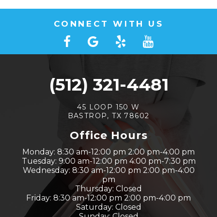
CONNECT WITH US
(512) 321-4481
45 LOOP 150 W
BASTROP, TX 78602
Office Hours
Monday: 8:30 am-12:00 pm 2:00 pm-4:00 pm
Tuesday: 9:00 am-12:00 pm 4:00 pm-7:30 pm
Wednesday: 8:30 am-12:00 pm 2:00 pm-4:00
pm
Thursday: Closed
Friday: 8:30 am-12:00 pm 2:00 pm-4:00 pm
Saturday: Closed
Sunday: Closed