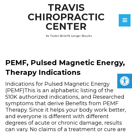
TRAVIS
CHIROPRACTIC
CENTER
for Faster Relief & Longer Results
PEMF, Pulsed Magnetic Energy,
Therapy Indications
Indications for Pulsed Magnetic Energy
(PEMF)This is an alphabetic listing of the
510K authorized indications, and Researched
symptoms that derive Benefits from PEMF
Therapy. Since it helps your body work better,
and everyone is different with different
degrees of acute or chronic damage, results
can vary. No claims of a treatment or cure are