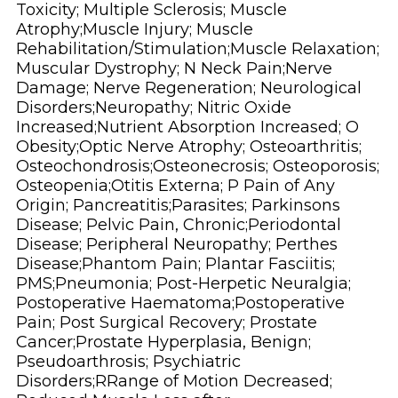
Toxicity; Multiple Sclerosis; Muscle
Atrophy;Muscle Injury; Muscle
Rehabilitation/Stimulation;Muscle Relaxation;
Muscular Dystrophy; N Neck Pain;Nerve
Damage; Nerve Regeneration; Neurological
Disorders;Neuropathy; Nitric Oxide
Increased;Nutrient Absorption Increased; O
Obesity;Optic Nerve Atrophy; Osteoarthritis;
Osteochondrosis;Osteonecrosis; Osteoporosis;
Osteopenia;Otitis Externa; P Pain of Any
Origin; Pancreatitis;Parasites; Parkinsons
Disease; Pelvic Pain, Chronic;Periodontal
Disease; Peripheral Neuropathy; Perthes
Disease;Phantom Pain; Plantar Fasciitis;
PMS;Pneumonia; Post-Herpetic Neuralgia;
Postoperative Haematoma;Postoperative
Pain; Post Surgical Recovery; Prostate
Cancer;Prostate Hyperplasia, Benign;
Pseudoarthrosis; Psychiatric
Disorders;RRange of Motion Decreased;