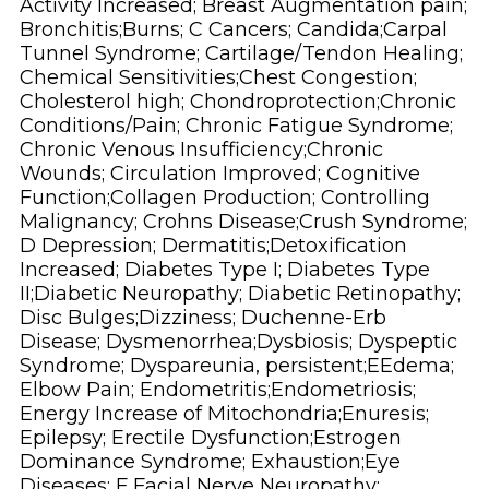
Activity Increased; Breast Augmentation pain;
Bronchitis;Burns; C Cancers; Candida;Carpal
Tunnel Syndrome; Cartilage/Tendon Healing;
Chemical Sensitivities;Chest Congestion;
Cholesterol high; Chondroprotection;Chronic
Conditions/Pain; Chronic Fatigue Syndrome;
Chronic Venous Insufficiency;Chronic
Wounds; Circulation Improved; Cognitive
Function;Collagen Production; Controlling
Malignancy; Crohns Disease;Crush Syndrome;
D Depression; Dermatitis;Detoxification
Increased; Diabetes Type I; Diabetes Type
II;Diabetic Neuropathy; Diabetic Retinopathy;
Disc Bulges;Dizziness; Duchenne-Erb
Disease; Dysmenorrhea;Dysbiosis; Dyspeptic
Syndrome; Dyspareunia, persistent;EEdema;
Elbow Pain; Endometritis;Endometriosis;
Energy Increase of Mitochondria;Enuresis;
Epilepsy; Erectile Dysfunction;Estrogen
Dominance Syndrome; Exhaustion;Eye
Diseases; F Facial Nerve Neuropathy;