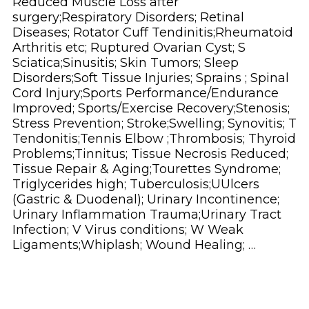
Reduced Muscle Loss after
surgery;Respiratory Disorders; Retinal
Diseases; Rotator Cuff Tendinitis;Rheumatoid
Arthritis etc; Ruptured Ovarian Cyst; S
Sciatica;Sinusitis; Skin Tumors; Sleep
Disorders;Soft Tissue Injuries; Sprains ; Spinal
Cord Injury;Sports Performance/Endurance
Improved; Sports/Exercise Recovery;Stenosis;
Stress Prevention; Stroke;Swelling; Synovitis; T
Tendonitis;Tennis Elbow ;Thrombosis; Thyroid
Problems;Tinnitus; Tissue Necrosis Reduced;
Tissue Repair & Aging;Tourettes Syndrome;
Triglycerides high; Tuberculosis;UUlcers
(Gastric & Duodenal); Urinary Incontinence;
Urinary Inflammation Trauma;Urinary Tract
Infection; V Virus conditions; W Weak
Ligaments;Whiplash; Wound Healing; …