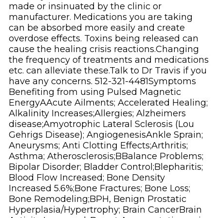
made or insinuated by the clinic or
manufacturer. Medications you are taking
can be absorbed more easily and create
overdose effects. Toxins being released can
cause the healing crisis reactions.Changing
the frequency of treatments and medications
etc. can alleviate these.Talk to Dr Travis if you
have any concerns. 512-321-4481Symptoms
Benefiting from using Pulsed Magnetic
EnergyAAcute Ailments; Accelerated Healing;
Alkalinity Increases;Allergies; Alzheimers
disease;Amyotrophic Lateral Sclerosis (Lou
Gehrigs Disease); AngiogenesisAnkle Sprain;
Aneurysms; Anti Clotting Effects;Arthritis;
Asthma; Atherosclerosis;BBalance Problems;
Bipolar Disorder; Bladder Control;Blepharitis;
Blood Flow Increased; Bone Density
Increased 5.6%;Bone Fractures; Bone Loss;
Bone Remodeling;BPH, Benign Prostatic
Hyperplasia/Hypertrophy; Brain CancerBrain