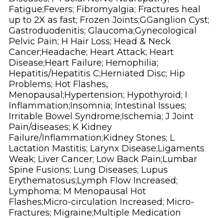
Fatigue;Fevers; Fibromyalgia; Fractures heal
up to 2X as fast; Frozen Joints;GGanglion Cyst;
Gastroduodenitis; Glaucoma;Gynecological
Pelvic Pain; H Hair Loss; Head & Neck
Cancer;Headache; Heart Attack; Heart
Disease;Heart Failure; Hemophilia;
Hepatitis/Hepatitis C;Herniated Disc; Hip
Problems; Hot Flashes,
Menopausal;Hypertension; Hypothyroid; I
Inflammation;Insomnia; Intestinal Issues;
Irritable Bowel Syndrome;Ischemia; J Joint
Pain/diseases; K Kidney
Failure/Inflammation;Kidney Stones; L
Lactation Mastitis; Larynx Disease;Ligaments
Weak; Liver Cancer; Low Back Pain;Lumbar
Spine Fusions; Lung Diseases; Lupus
Erythematosus;Lymph Flow Increased;
Lymphoma; M Menopausal Hot
Flashes;Micro-circulation Increased; Micro-
Fractures; Migraine;Multiple Medication