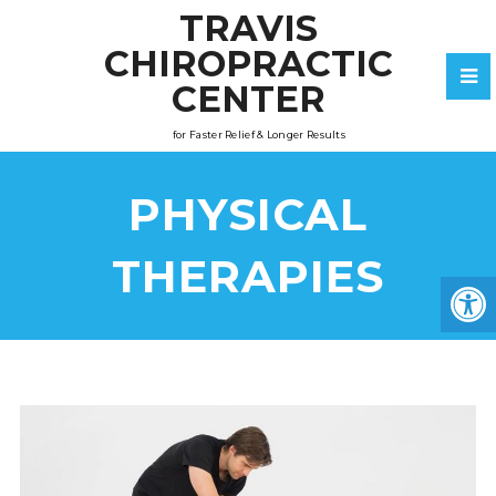
TRAVIS
CHIROPRACTIC
CENTER
for Faster Relief & Longer Results
PHYSICAL
THERAPIES