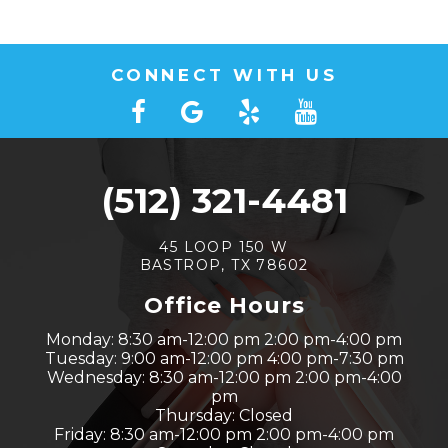
CONNECT WITH US
(512) 321-4481
45 LOOP 150 W
BASTROP, TX 78602
Office Hours
Monday: 8:30 am-12:00 pm 2:00 pm-4:00 pm
Tuesday: 9:00 am-12:00 pm 4:00 pm-7:30 pm
Wednesday: 8:30 am-12:00 pm 2:00 pm-4:00
pm
Thursday: Closed
Friday: 8:30 am-12:00 pm 2:00 pm-4:00 pm