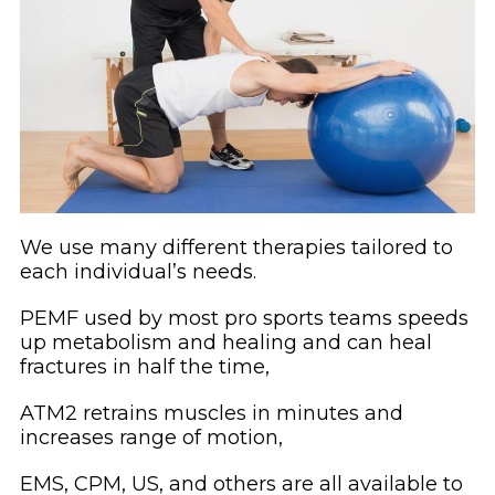
We use many different therapies tailored to
each individual’s needs.
PEMF used by most pro sports teams speeds
up metabolism and healing and can heal
fractures in half the time,
ATM2 retrains muscles in minutes and
increases range of motion,
EMS, CPM, US, and others are all available to