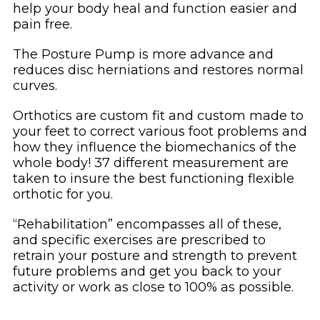
help your body heal and function easier and
pain free.
The Posture Pump is more advance and
reduces disc herniations and restores normal
curves.
Orthotics are custom fit and custom made to
your feet to correct various foot problems and
how they influence the biomechanics of the
whole body! 37 different measurement are
taken to insure the best functioning flexible
orthotic for you.
“Rehabilitation” encompasses all of these,
and specific exercises are prescribed to
retrain your posture and strength to prevent
future problems and get you back to your
activity or work as close to 100% as possible.