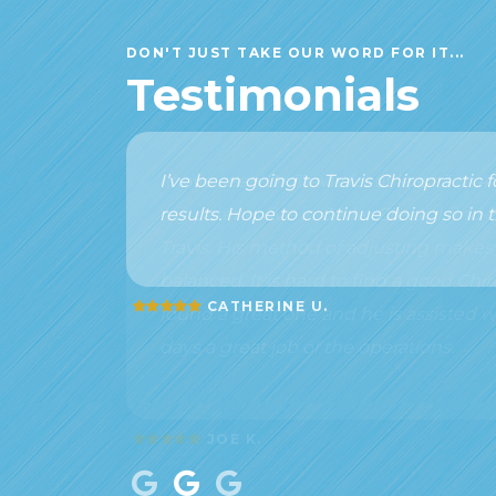
DON'T JUST TAKE OUR WORD FOR IT...
Testimonials
I’ve been going to Travis Chiropractic
results. Hope to continue doing so in t
CATHERINE U.