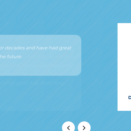
 for decades and have had great
he future.