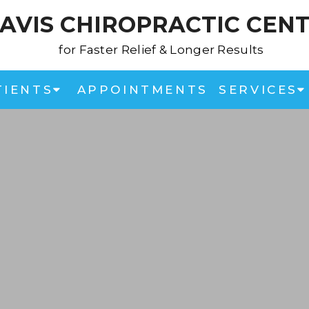
AVIS CHIROPRACTIC CEN
for Faster Relief & Longer Results
TIENTS
APPOINTMENTS
SERVICES