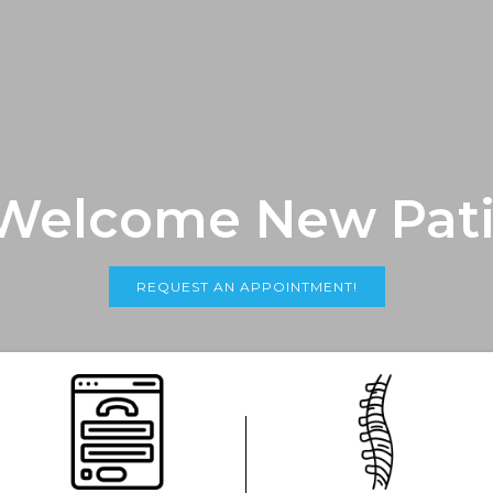
Welcome New Pati
REQUEST AN APPOINTMENT!