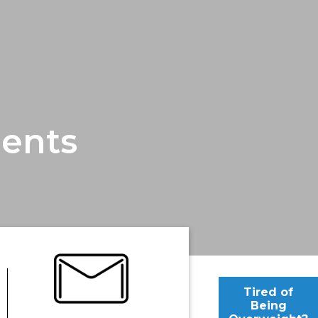
ents
Tired of
Being