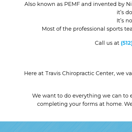
Also known as PEMF and invented by Niko
it’s d
It’s 
Most of the professional sports t
Call us at
(512
Here at Travis Chiropractic Center, we v
We want to do everything we can to e
completing your forms at home. We t