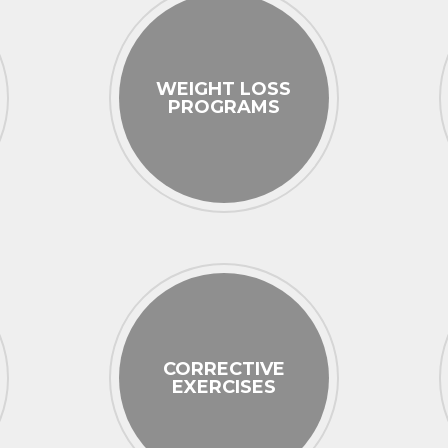
WEIGHT LOSS
PROGRAMS
CORRECTIVE
EXERCISES