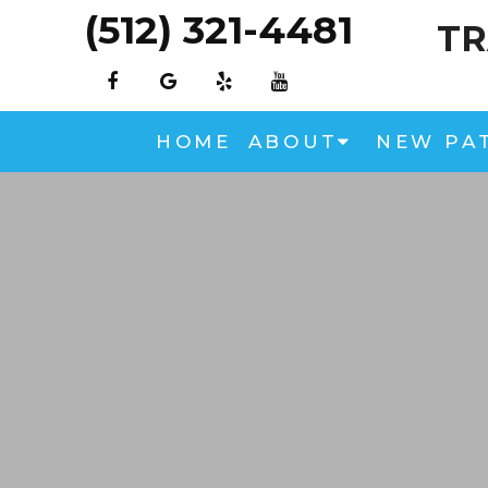
(512) 321-4481
TR
HOME
ABOUT
NEW PA