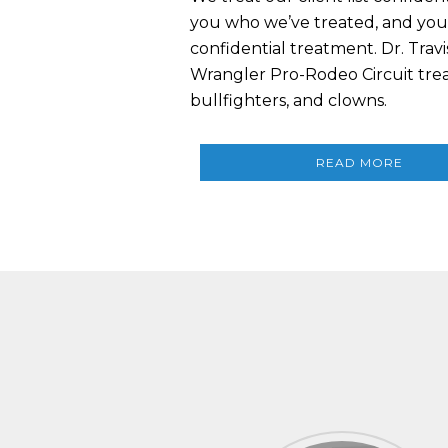
you who we’ve treated, and you 
confidential treatment. Dr. Trav
Wrangler Pro-Rodeo Circuit treat
bullfighters, and clowns.
READ MORE