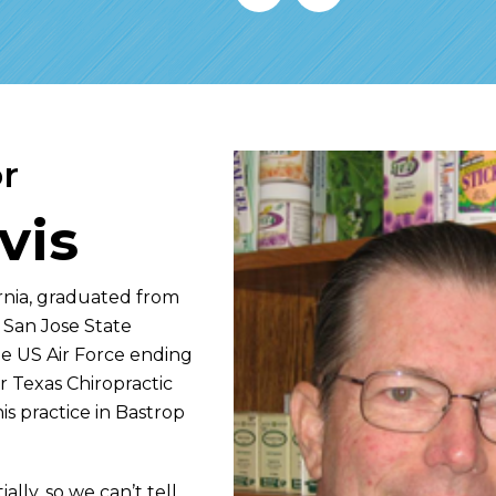
r
vis
fornia, graduated from
 San Jose State
the US Air Force ending
r Texas Chiropractic
s practice in Bastrop
ally, so we can’t tell