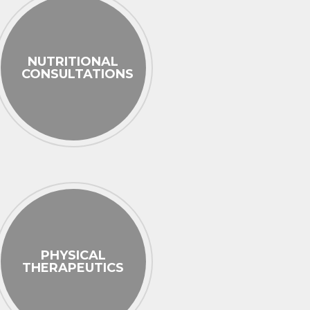
NUTRITIONAL
CONSULTATIONS
PHYSICAL
THERAPEUTICS