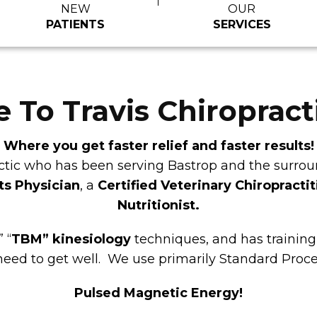
NEW
OUR
PATIENTS
SERVICES
To Travis Chiropract
Where you get faster relief and faster results!
practic who has been serving Bastrop and the surr
ts Physician
, a
Certified Veterinary Chiropracti
Nutritionist.
” “
TBM” kinesiology
techniques, and has training
need to get well. We use primarily Standard Proc
Pulsed Magnetic Energy!