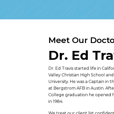
Meet Our Docto
Dr. Ed Tra
Dr. Ed Travis started life in Cali
Valley Christian High School and
University. He was a Captain in 
at Bergstrom AFB in Austin. Afte
College graduation he opened hi
in 1984.
We treat our client list confidenti