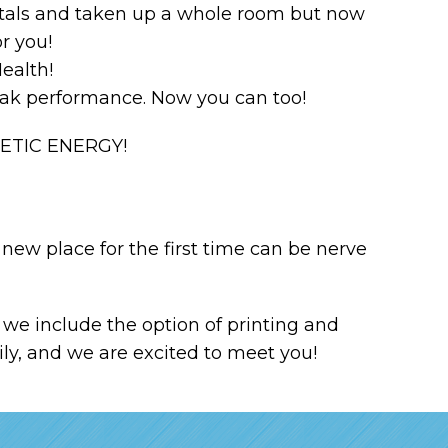
pitals and taken up a whole room but now
or you!
ealth!
peak performance. Now you can too!
NETIC ENERGY!
new place for the first time can be nerve
we include the option of printing and
ily, and we are excited to meet you!