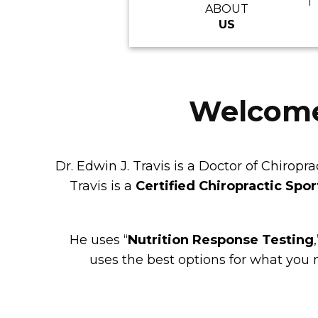
ABOUT
US
Welcome 
Dr. Edwin J. Travis is a Doctor of Chiro
Travis is a
Certified Chiropractic Spor
He uses “
Nutrition Response Testing
,
uses the best options for what you 