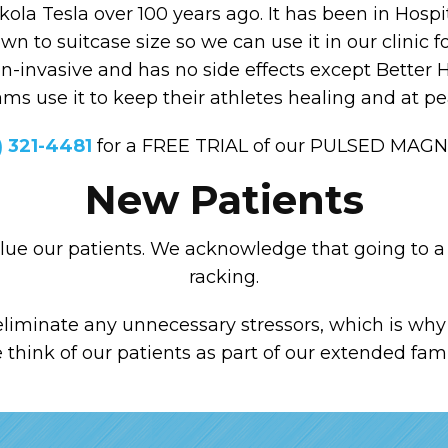
la Tesla over 100 years ago. It has been in Hos
own to suitcase size so we can use it in our clinic f
non-invasive and has no side effects except Better H
eams use it to keep their athletes healing and at 
) 321-4481
for a FREE TRIAL of our PULSED MAG
New Patients
alue our patients. We acknowledge that going to a 
racking.
liminate any unnecessary stressors, which is why 
hink of our patients as part of our extended fam