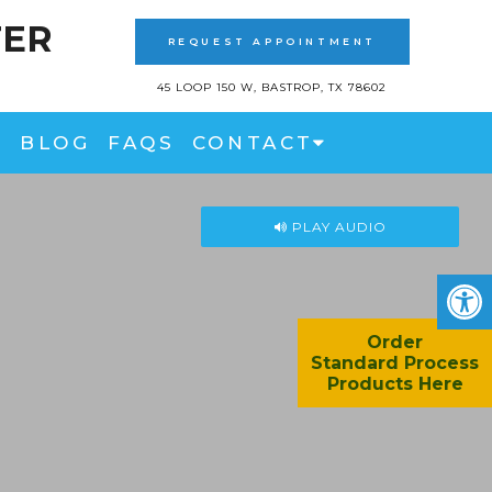
TER
REQUEST APPOINTMENT
45 LOOP 150 W, BASTROP, TX 78602
BLOG
FAQS
CONTACT
PLAY AUDIO
Order
Standard Process
Products Here