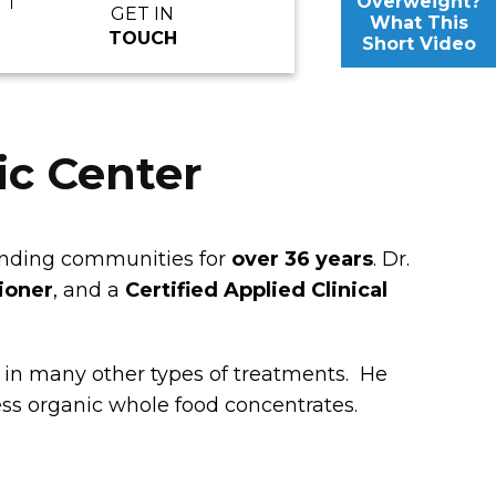
Overweight?
GET IN
What This
TOUCH
Short Video
ic Center
ounding communities for
over 36 years
. Dr.
tioner
, and a
Certified Applied Clinical
 in many other types of treatments. He
ess organic whole food concentrates.