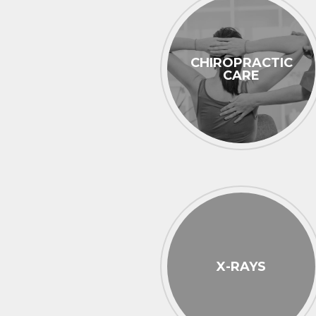
CHIROPRACTIC
CARE
X-RAYS