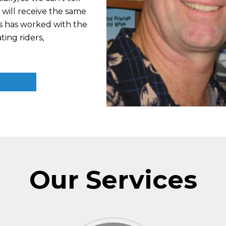
will receive the same
is has worked with the
ing riders,
Our Services