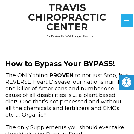
TRAVIS
CHIROPRACTIC
CENTER
for Faster Relief & Longer Results
How to Bypass Your BYPASS!
The ONLY thing
PROVEN
to not just Stop, but
REVERSE Heart Disease, our nations number
one killer of Americans and number one
cause of all disabilities is …. a plant based
diet! One that’s not processed and without
all the chemicals and fertilizers and GMOs
etc. …. Organic!!
The only Supplements you should ever take
should also be Organic Food