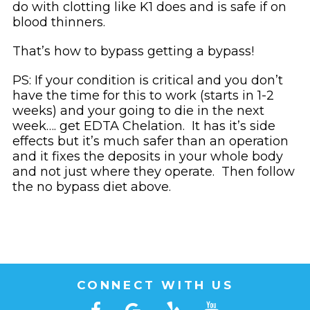
do with clotting like K1 does and is safe if on
blood thinners.
That’s how to bypass getting a bypass!
PS: If your condition is critical and you don’t
have the time for this to work (starts in 1-2
weeks) and your going to die in the next
week…. get EDTA Chelation. It has it’s side
effects but it’s much safer than an operation
and it fixes the deposits in your whole body
and not just where they operate. Then follow
the no bypass diet above.
CONNECT WITH US