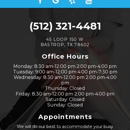
(512) 321-4481
45 LOOP 150 W
BASTROP, TX 78602
Office Hours
Monday: 8:30 am-12:00 pm 2:00 pm-4:00 pm
Tuesday: 9:00 am-12:00 pm 4:00 pm-7:30 pm
Wednesday: 8:30 am-12:00 pm 2:00 pm-4:00
pm
Thursday: Closed
Friday: 8:30 am-12:00 pm 2:00 pm-4:00 pm
Saturday: Closed
Sunday: Closed
Appointments
We will do our best to accommodate your busy