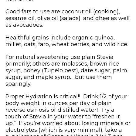
Good fats to use are coconut oil (cooking),
sesame oil, olive oil (salads), and ghee as well
as avocadoes.
Healthful grains include organic quinoa,
millet, oats, faro, wheat berries, and wild rice.
For natural sweetening use plain Stevia
primarily; others are molasses, brown rice
syrup, honey (Tupelo best), date sugar, palm
sugar, and maple syrup… but use them
sparingly.
Proper Hydration is critical!! Drink 1/2 of your
body weight in ounces per day of plain
reverse osmosis or distilled water! Try a
touch of Stevia in your water to “freshen it
up.” If you’re worried about losing minerals or
electrolytes (which is very minimal), take a