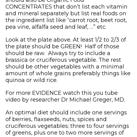
CONCENTRATES that don’t list each vitamin
and mineral separately but list real foods on
the ingredient list like “carrot root, beet root,
pea vine, alfalfa seed and leaf, …” etc.
Look at the plate above. At least 1/2 to 2/3 of
the plate should be GREEN! Half of those
should be raw. Always try to include a
brassica or cruciferous vegetable. The rest
should be other vegetables with a minimal
amount of whole grains preferably things like
quinoa or wild rice.
For more EVIDENCE watch this you tube
video by researcher Dr Michael Greger, MD.
An optimal diet should include one servings
of berries, flaxseeds, nuts, spices and
cruciferous vegetables; three to four servings
of greens, plus one to two more servings of