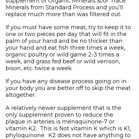
supplement of Organic Minerals &/or Trace
Minerals from Standard Process and you’ll
replace much more than was filtered out.
If you must have some meat, try to keep it to
one or two pieces per day that will fit in the
palm of your hand and be no thicker than
your hand and eat fish three times a week,
organic poultry or wild game 2-3 times a
week, and grass fed beef or wild venison,
bison, etc. twice a week.
If you have any disease process going on in
your body you are better off to skip the meat
altogether.
A relatively newer supplement that is the
only supplement proven to reduce the
plaque in arteries is menaquinone-7 or
vitamin K2. This is Not vitamin K which is K1,
phyloquinone. K2 does not have anything to