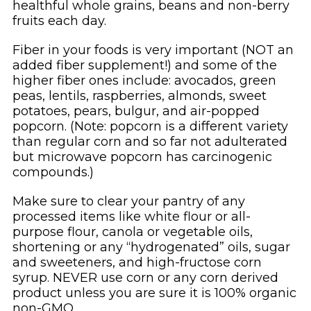
healthful whole grains, beans and non-berry
fruits each day.
Fiber in your foods is very important (NOT an
added fiber supplement!) and some of the
higher fiber ones include: avocados, green
peas, lentils, raspberries, almonds, sweet
potatoes, pears, bulgur, and air-popped
popcorn. (Note: popcorn is a different variety
than regular corn and so far not adulterated
but microwave popcorn has carcinogenic
compounds.)
Make sure to clear your pantry of any
processed items like white flour or all-
purpose flour, canola or vegetable oils,
shortening or any “hydrogenated” oils, sugar
and sweeteners, and high-fructose corn
syrup. NEVER use corn or any corn derived
product unless you are sure it is 100% organic
non-GMO.