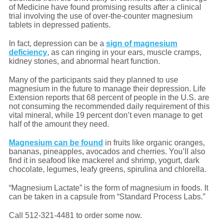
of Medicine have found promising results after a clinical
trial involving the use of over-the-counter magnesium
tablets in depressed patients.
In fact, depression can be a
sign of magnesium
deficiency
, as can ringing in your ears, muscle cramps,
kidney stones, and abnormal heart function.
Many of the participants said they planned to use
magnesium in the future to manage their depression. Life
Extension reports that 68 percent of people in the U.S. are
not consuming the recommended daily requirement of this
vital mineral, while 19 percent don’t even manage to get
half of the amount they need.
Magnesium can be found
in fruits like organic oranges,
bananas, pineapples, avocados and cherries. You’ll also
find it in seafood like mackerel and shrimp, yogurt, dark
chocolate, legumes, leafy greens, spirulina and chlorella.
“Magnesium Lactate” is the form of magnesium in foods. It
can be taken in a capsule from “Standard Process Labs.”
Call 512-321-4481 to order some now.