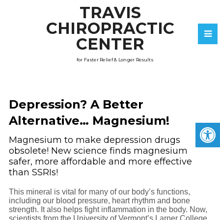
TRAVIS
CHIROPRACTIC
CENTER
for Faster Relief & Longer Results
Depression? A Better
Alternative… Magnesium!
Magnesium to make depression drugs
obsolete! New science finds magnesium
safer, more affordable and more effective
than SSRIs!
This mineral is vital for many of our body’s functions,
including our blood pressure, heart rhythm and bone
strength. It also helps fight inflammation in the body. Now,
scientists from the University of Vermont’s Larner College