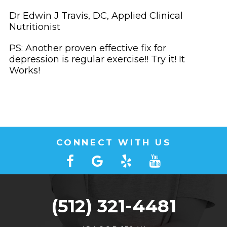
Dr Edwin J Travis, DC, Applied Clinical
Nutritionist
PS: Another proven effective fix for
depression is regular exercise!! Try it! It
Works!
CONNECT WITH US
(512) 321-4481