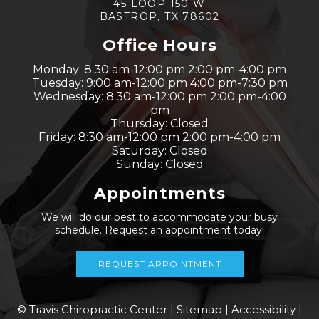
45 LOOP 150 W
BASTROP, TX 78602
Office Hours
Monday: 8:30 am-12:00 pm 2:00 pm-4:00 pm
Tuesday: 9:00 am-12:00 pm 4:00 pm-7:30 pm
Wednesday: 8:30 am-12:00 pm 2:00 pm-4:00
pm
Thursday: Closed
Friday: 8:30 am-12:00 pm 2:00 pm-4:00 pm
Saturday: Closed
Sunday: Closed
Appointments
We will do our best to accommodate your busy
schedule. Request an appointment today!
REQUEST APPOINTMENT
© Travis Chiropractic Center |
Sitemap
|
Accessibility
|