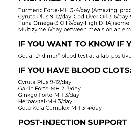
Turmeric Forte-MH 3-4/day (Amazing! produ
Cyruta Plus 9-12/day; Cod Liver Oil 3-6/day 
Tuna Omega-3 Oil 6/day(High DHA)(some fa
Multizyme 6/day between meals on an e
IF YOU WANT TO KNOW IF 
Get a “D-dimer” blood test at a lab; positi
IF YOU HAVE BLOOD CLOTS
Cyruta Plus 9-12/day
Garlic Forte-MH 2-3/day
Ginkgo Forte-MH 3/day
Herbavital-MH 3/day
Gotu Kola Complex-MH 3-4/day
POST-INJECTION SUPPORT