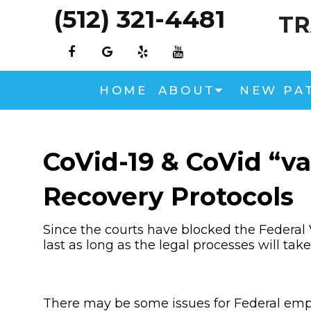
(512) 321-4481
TR
HOME
ABOUT
NEW PA
CoVid-19 & CoVid “va
Recovery Protocols
Since the courts have blocked the Federal 
last as long as the legal processes will take
There may be some issues for Federal empl