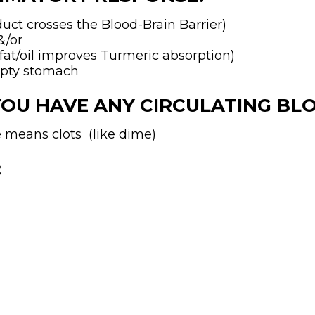
ct crosses the Blood-Brain Barrier)
&/or
t/oil improves Turmeric absorption)
mpty stomach
YOU HAVE ANY CIRCULATING BL
ve means clots (like dime)
: