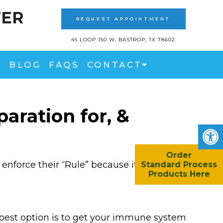
TER
REQUEST APPOINTMENT
45 LOOP 150 W, BASTROP, TX 78602
BLOG
FAQS
CONTACT
aration for, &
Order
enforce their “Rule” because it wouldn’t
Standard Process
Products Here
 best option is to get your immune system