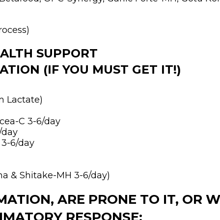
rocess)
EALTH SUPPORT
TION (IF YOU MUST GET IT!)
m Lactate)
cea-C 3-6/day
/day
 3-6/day
a & Shitake-MH 3-6/day)
ATION, ARE PRONE TO IT, OR W
MMATORY RESPONSE: