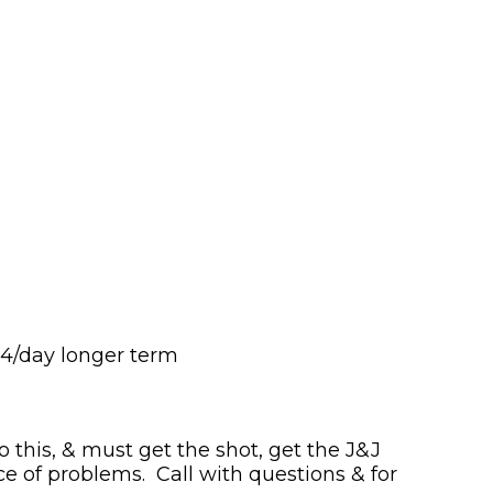
 4/day longer term
o this, & must get the shot, get the J&J
e of problems. Call with questions & for