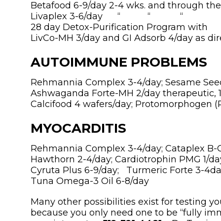
Betafood 6-9/day 2-4 wks. and through th
Livaplex 3-6/day “ “ 
28 day Detox-Purification Program with
LivCo-MH 3/day and GI Adsorb 4/day as di
AUTOIMMUNE PROBLEMS
Rehmannia Complex 3-4/day; Sesame Seed 
Ashwaganda Forte-MH 2/day therapeutic, 
Calcifood 4 wafers/day; Protomorphogen (P
MYOCARDITIS
Rehmannia Complex 3-4/day; Cataplex B-C
Hawthorn 2-4/day; Cardiotrophin PMG 1/day
Cyruta Plus 6-9/day; Turmeric Forte 3-4da
Tuna Omega-3 Oil 6-8/day
Many other possibilities exist for testing y
because you only need one to be “fully im