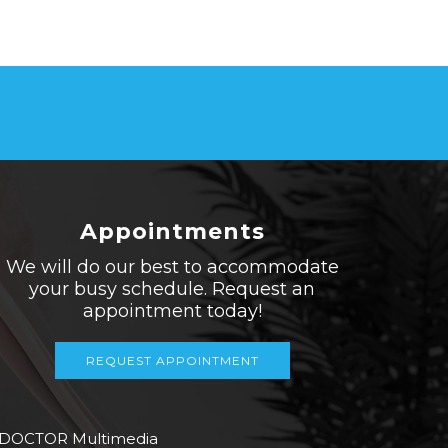
Appointments
We will do our best to accommodate
your busy schedule. Request an
appointment today!
REQUEST APPOINTMENT
 DOCTOR Multimedia