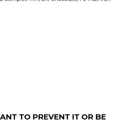
ANT TO PREVENT IT OR BE