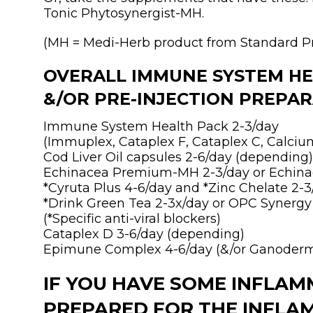
Tonic Phytosynergist-MH.
(MH = Medi-Herb product from Standard P
OVERALL IMMUNE SYSTEM H
&/OR PRE-INJECTION PREPARA
Immune System Health Pack 2-3/day
(Immuplex, Cataplex F, Cataplex C, Calciu
Cod Liver Oil capsules 2-6/day (depending)
Echinacea Premium-MH 2-3/day or Echina
*Cyruta Plus 4-6/day and *Zinc Chelate 2-3
*Drink Green Tea 2-3x/day or OPC Synergy
(*Specific anti-viral blockers)
Cataplex D 3-6/day (depending)
Epimune Complex 4-6/day (&/or Ganoderm
IF YOU HAVE SOME INFLAMM
PREPARED FOR THE INFLA