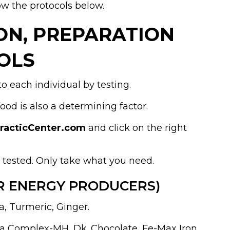
ow the protocols below.
ION, PREPARATION
OLS
o each individual by testing.
d is also a determining factor.
practicCenter.com
and click on the right
t tested. Only take what you need.
R ENERGY PRODUCERS)
a, Turmeric, Ginger.
la Complex-MH, Dk. Chocolate, Fe-Max Iron