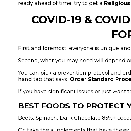
ready ahead of time, try to get a
Religiou
COVID-19 & COVI
FO
First and foremost, everyone is unique and
Second, what you may need will depend on
You can pick a prevention protocol and or
hand tab that says,
Order Standard Proce
If you have significant issues or just wan
BEST FOODS TO PROTECT 
Beets, Spinach, Dark Chocolate 85%+ cocoa,
Or, take the supplements that have these: