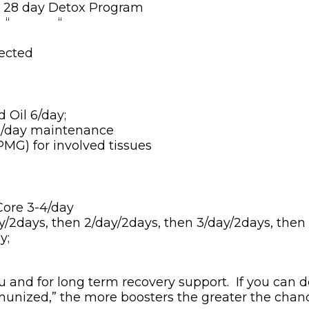
e 28 day Detox Program
“ “ “
rected
Oil 6/day;
1/day maintenance
MG) for involved tissues
ore 3-4/day
/2days, then 2/day/2days, then 3/day/2days, then
y;
ou and for long term recovery support. If you can d
munized,” the more boosters the greater the chanc