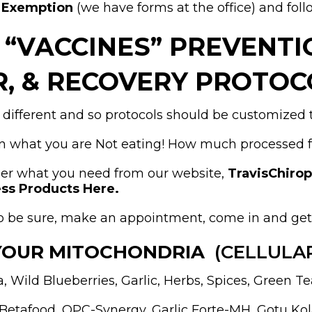
s Exemption
(we have forms at the office) and foll
D “VACCINES” PREVENT
R, & RECOVERY PROTOC
 different and so protocols should be customized t
 what you are Not eating! How much processed foo
der what you need from our website,
TravisChiro
ss Products Here.
t to be sure, make an appointment, come in and ge
YOUR MITOCHONDRIA
(CELLULA
 Wild Blueberries, Garlic, Herbs, Spices, Green Te
 Betafood, OPC-Synergy, Garlic Forte-MH, Gotu Ko