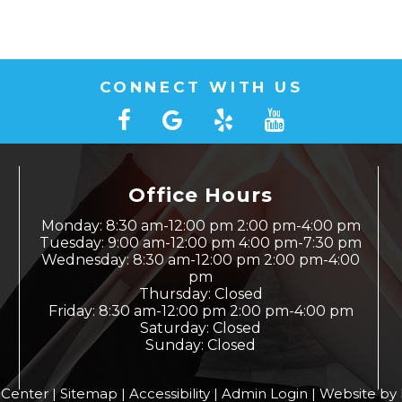
CONNECT WITH US
Office Hours
Monday: 8:30 am-12:00 pm 2:00 pm-4:00 pm
Tuesday: 9:00 am-12:00 pm 4:00 pm-7:30 pm
Wednesday: 8:30 am-12:00 pm 2:00 pm-4:00
pm
Thursday: Closed
Friday: 8:30 am-12:00 pm 2:00 pm-4:00 pm
Saturday: Closed
Sunday: Closed
 Center |
Sitemap
|
Accessibility
|
Admin Login
|
Website by