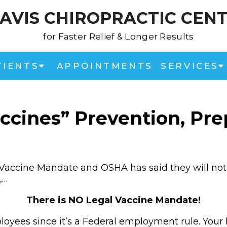
AVIS CHIROPRACTIC CEN
for Faster Relief & Longer Results
TIENTS
APPOINTMENTS
SERVICES
ccines” Prevention, Prep
Vaccine Mandate and OSHA has said they will not 
,…
There is NO Legal Vaccine Mandate!
oyees since it’s a Federal employment rule. Your