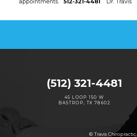
appointments.
512-321-4481
Dr. Travis
(512) 321-4481
45 LOOP 150 W
BASTROP, TX 78602
© Travis Chiropractic