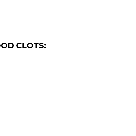
OOD CLOTS: